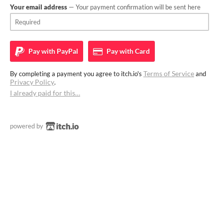
Your email address
— Your payment confirmation will be sent here
Pay with
PayPal
Pay with
Card
Terms of Service
By completing a payment you agree to itch.io's
and
Privacy Policy
.
I already paid for this…
powered by