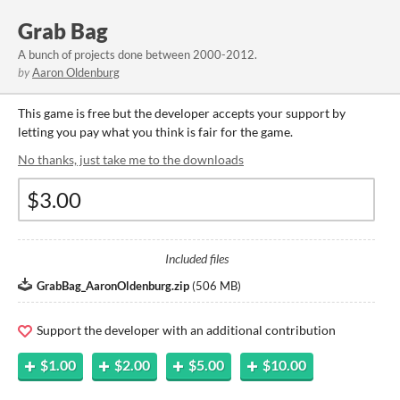
Grab Bag
A bunch of projects done between 2000-2012.
by
Aaron Oldenburg
This game is free but the developer accepts your support by
letting you pay what you think is fair for the game.
No thanks, just take me to the downloads
Included files
GrabBag_AaronOldenburg.zip
(
506 MB
)
Support the developer with an additional contribution
$1.00
$2.00
$5.00
$10.00