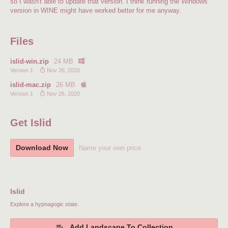
so I wasn't able to update that version. I think running the Windows
version in WINE might have worked better for me anyway.
Files
islid-win.zip
24 MB
Version 1
Nov 26, 2020
islid-mac.zip
26 MB
Version 1
Nov 26, 2020
Get Islid
Download Now
Name your own price
Islid
Explore a hypnagogic state.
Add Landscape To Collection