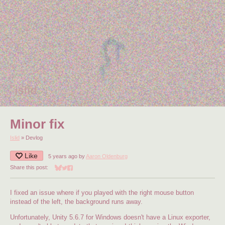
Minor fix
Islid
»
Devlog
Like
5 years ago
by
Aaron Oldenburg
Share this post:
Share on Bluesky
Share on Twitter
Share on Facebook
I fixed an issue where if you played with the right mouse button
instead of the left, the background runs away.
Unfortunately, Unity 5.6.7 for Windows doesn't have a Linux exporter,