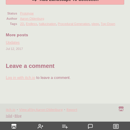
Status
Prototype
Author
Aaron Oldenburg
Tags
2D
,
Endless
,
hallucination
,
Procedural Generation
,
sleep
,
Top-Down
More posts
Updates
Jul 12, 2017
Leave a comment
Log in with itch.io
to leave a comment.
itch.io
·
View all by Aaron Oldenburg
·
Report
Islid
›
Blog