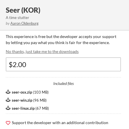
Seer (KOR)
A time stutter
by
Aaron Oldenburg
This experience is free but the developer accepts your support
by letting you pay what you think is fair for the experience.
No thanks, just take me to the downloads
Included files
seer-osx.zip
(
103 MB
)
seer-win.zip
(
96 MB
)
seer-linux.zip
(
67 MB
)
Support the developer with an additional contribution