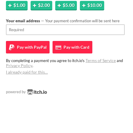
$1.00
$2.00
$5.00
$10.00
Your email address
— Your payment confirmation will be sent here
Pay with
PayPal
Pay with
Card
Terms of Service
By completing a payment you agree to itch.io's
and
Privacy Policy
.
I already paid for this…
powered by