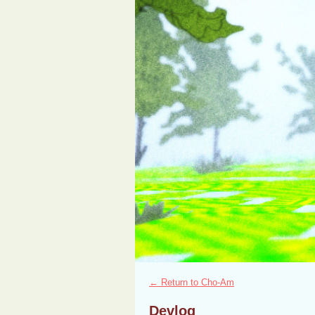
←
Return to Cho-Am
Devlog