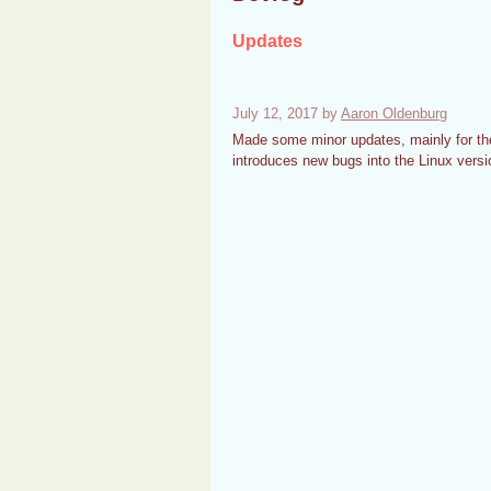
Updates
July 12, 2017
by
Aaron Oldenburg
Made some minor updates, mainly for the
introduces new bugs into the Linux versi