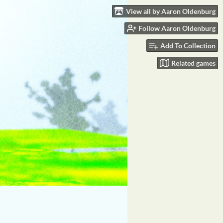
View all by Aaron Oldenburg
Follow Aaron Oldenburg
Add To Collection
Related games