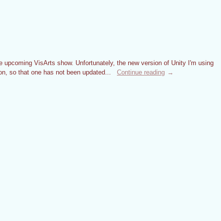
 upcoming VisArts show. Unfortunately, the new version of Unity I'm using
on, so that one has not been updated...
Continue reading